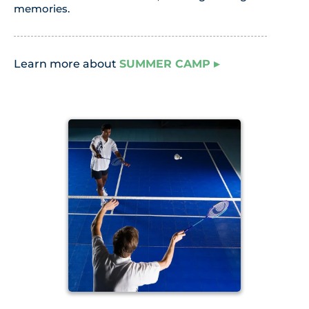
memories.
Learn more about
SUMMER CAMP
▸