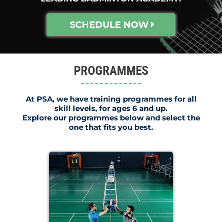
SCHEDULE NOW
PROGRAMMES
At PSA, we have training programmes for all
skill levels, for ages 6 and up.
Explore our programmes below and select the
one that fits you best.