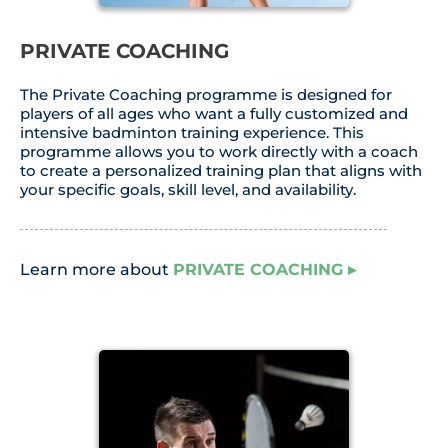
PRIVATE COACHING
The Private Coaching programme is designed for
players of all ages who want a fully customized and
intensive badminton training experience. This
programme allows you to work directly with a coach
to create a personalized training plan that aligns with
your specific goals, skill level, and availability.
Learn more about
PRIVATE COACHING
▸