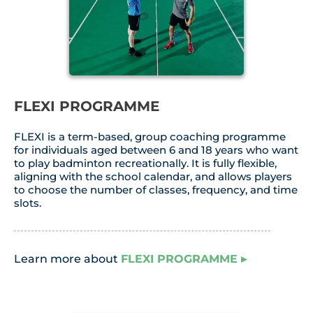
FLEXI PROGRAMME
FLEXI is a term-based, group coaching programme
for individuals aged between 6 and 18 years who want
to play badminton recreationally. It is fully flexible,
aligning with the school calendar, and allows players
to choose the number of classes, frequency, and time
slots.
Learn more about
FLEXI PROGRAMME
▸