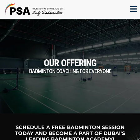
OUR OFFERING
BADMINTON COACHING FOR EVERYONE
SCHEDULE A FREE BADMINTON SESSION
TODAY AND BECOME A PART OF DUBAI'S
LEADING BADMINTON ACADEMY!