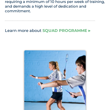
requiring a minimum of 10 hours per week of training,
and demands a high level of dedication and
commitment.
Learn more about
SQUAD PROGRAMME
▸