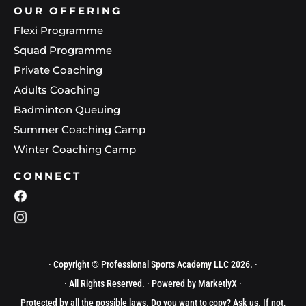
OUR OFFERING
Flexi Programme
Squad Programme
Private Coaching
Adults Coaching
Badminton Queuing
Summer Coaching Camp
Winter Coaching Camp
CONNECT
· Copyright © Professional Sports Academy LLC 2026. ·
· All Rights Reserved. · Powered by
MarketlyX
·
Protected by all the possible laws. Do you want to copy? Ask us. If not,