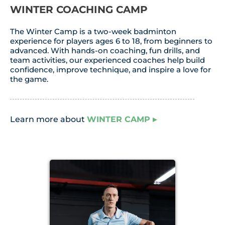
WINTER COACHING CAMP
The Winter Camp is a two-week badminton
experience for players ages 6 to 18, from beginners to
advanced. With hands-on coaching, fun drills, and
team activities, our experienced coaches help build
confidence, improve technique, and inspire a love for
the game.
Learn more about
WINTER CAMP
▸