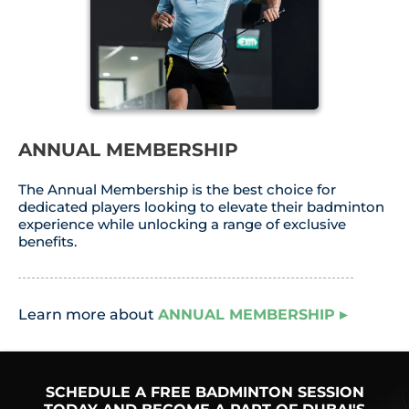
ANNUAL MEMBERSHIP
The Annual Membership is the best choice for
dedicated players looking to elevate their badminton
experience while unlocking a range of exclusive
benefits.
Learn more about
ANNUAL MEMBERSHIP ▸
SCHEDULE A FREE BADMINTON SESSION