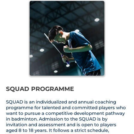
SQUAD PROGRAMME
SQUAD is an individualized and annual coaching
programme for talented and committed players who
want to pursue a competitive development pathway
in badminton. Admission to the SQUAD is by
invitation and assessment and is open to players
aged 8 to 18 years. It follows a strict schedule,