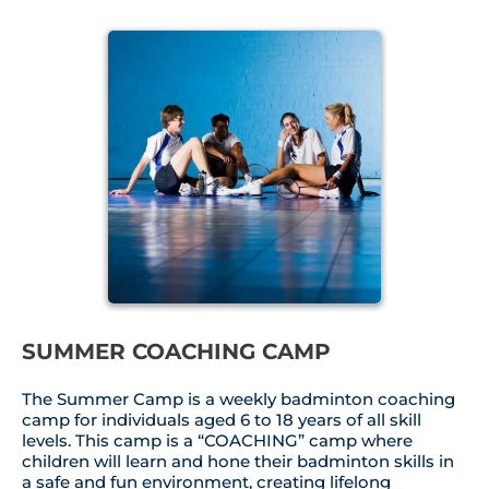
SUMMER COACHING CAMP
The Summer Camp is a weekly badminton coaching
camp for individuals aged 6 to 18 years of all skill
levels. This camp is a “COACHING” camp where
children will learn and hone their badminton skills in
a safe and fun environment, creating lifelong