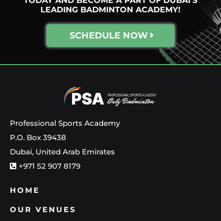
TODAY AND BECOME A PART OF DUBAI'S
LEADING BADMINTON ACADEMY!
SCHEDULE NOW
Professional Sports Academy
P.O. Box 39438
Dubai, United Arab Emirates
+971 52 907 8179
HOME
OUR VENUES