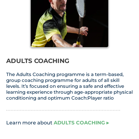
ADULTS COACHING
The Adults Coaching programme is a term-based,
group coaching programme for adults of all skill
levels. It’s focused on ensuring a safe and effective
learning experience through age-appropriate physical
conditioning and optimum Coach:Player ratio
Learn more about
ADULTS COACHING
▸